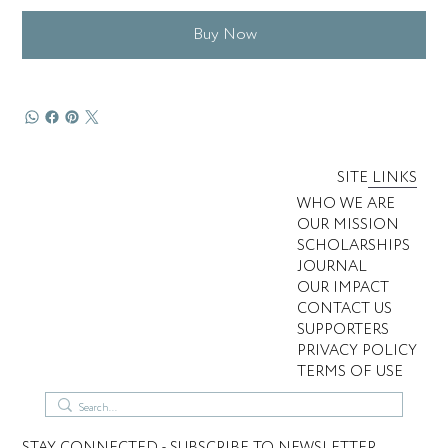
Buy Now
SITE LINKS
WHO WE ARE
OUR MISSION
SCHOLARSHIPS
JOURNAL
OUR IMPACT
CONTACT US
SUPPORTERS
PRIVACY POLICY
TERMS OF USE
STAY CONNECTED - SUBSCRIBE TO NEWSLETTER