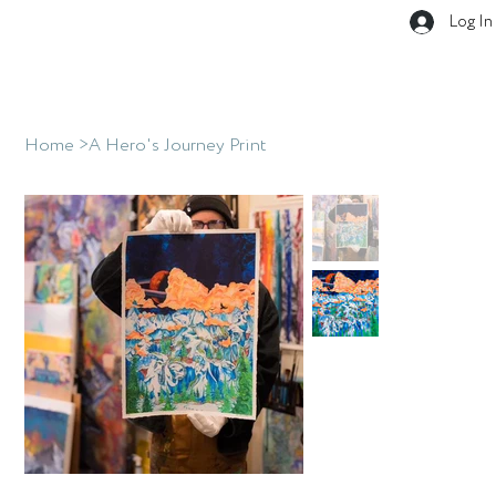
Log In
Home
>
A Hero's Journey Print