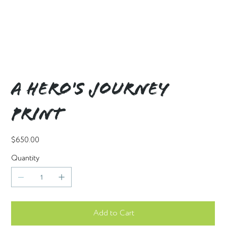
A Hero's Journey
Print
Price
$650.00
Quantity
Add to Cart