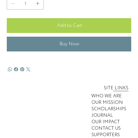
Add to Cart
Buy Now
SITE LINKS
WHO WE ARE
OUR MISSION
SCHOLARSHIPS
JOURNAL
OUR IMPACT
CONTACT US
SUPPORTERS