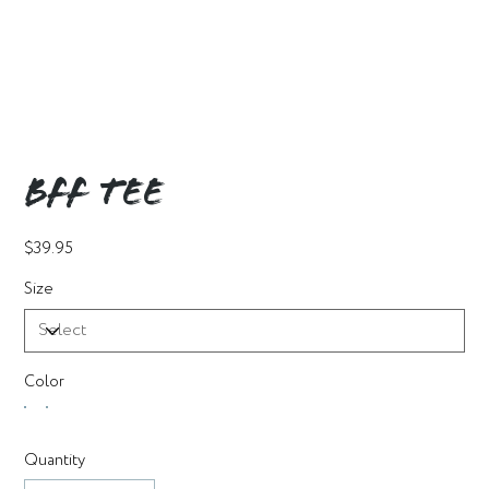
BFF Tee
Price
$39.95
Size
Color
Quantity