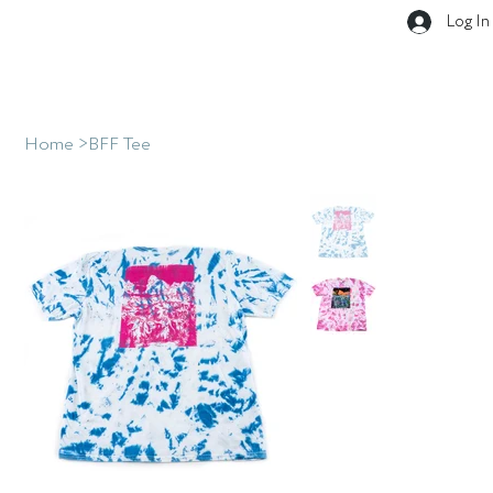
Log In
Home
>
BFF Tee